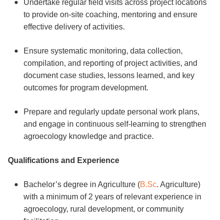
Undertake regular field visits across project locations
to provide on-site coaching, mentoring and ensure
effective delivery of activities.
Ensure systematic monitoring, data collection,
compilation, and reporting of project activities, and
document case studies, lessons learned, and key
outcomes for program development.
Prepare and regularly update personal work plans,
and engage in continuous self-learning to strengthen
agroecology knowledge and practice.
Qualifications and Experience
Bachelor’s degree in Agriculture (
B.Sc
. Agriculture)
with a minimum of 2 years of relevant experience in
agroecology, rural development, or community