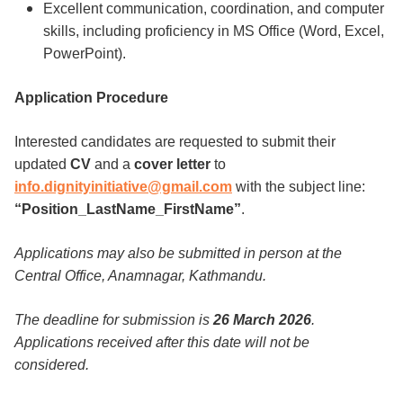
Excellent communication, coordination, and computer
skills, including proficiency in MS Office (Word, Excel,
PowerPoint).
Application Procedure
Interested candidates are requested to submit their
updated
CV
and a
cover letter
to
info.dignityinitiative@gmail.com
with the subject line:
“Position_LastName_FirstName”
.
Applications may also be submitted in person at the
Central Office, Anamnagar, Kathmandu.
The deadline for submission is
26 March 2026
.
Applications received after this date will not be
considered.