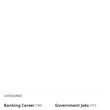
CATEGORIES
Banking Career
Government Jobs
[186]
[151]