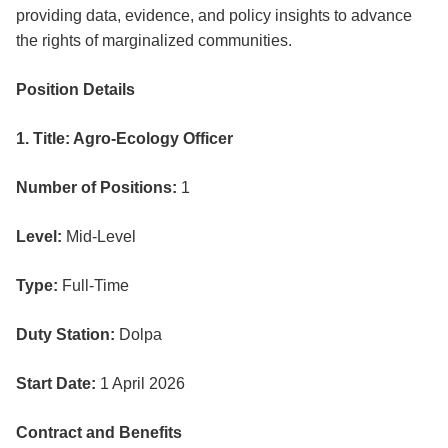
providing data, evidence, and policy insights to advance
the rights of marginalized communities.
Position Details
1. Title: Agro-Ecology Officer
Number of Positions:
1
Level:
Mid-Level
Type:
Full-Time
Duty Station:
Dolpa
Start Date:
1 April 2026
Contract and Benefits