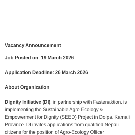
Vacancy Announcement
Job Posted on: 19 March 2026
Application Deadline: 26 March 2026
About Organization
Dignity Initiative (DI)
, in partnership with Fastenaktion, is
implementing the Sustainable Agro-Ecology &
Empowerment for Dignity (SEED) Project in Dolpa, Karnali
Province. DI invites applications from qualified Nepali
citizens for the position of Agro-Ecology Officer