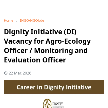
Home
INGO/NGOJobs
Dignity Initiative (DI)
Vacancy for Agro-Ecology
Officer / Monitoring and
Evaluation Officer
22 Mar, 2026