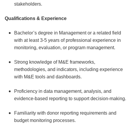
stakeholders.
Qualifications & Experience
Bachelor’s degree in Management or a related field
with at least 3-5 years of professional experience in
monitoring, evaluation, or program management.
Strong knowledge of M&E frameworks,
methodologies, and indicators, including experience
with M&E tools and dashboards.
Proficiency in data management, analysis, and
evidence-based reporting to support decision-making.
Familiarity with donor reporting requirements and
budget monitoring processes.