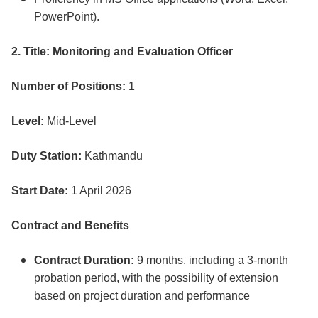
PowerPoint).
2. Title: Monitoring and Evaluation Officer
Number of Positions:
1
Level:
Mid-Level
Duty Station:
Kathmandu
Start Date:
1 April 2026
Contract and Benefits
Contract Duration:
9 months, including a 3-month
probation period, with the possibility of extension
based on project duration and performance