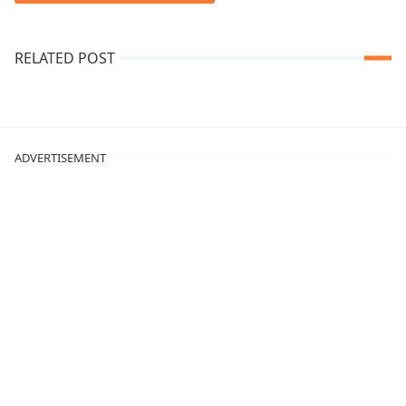
RELATED POST
ADVERTISEMENT