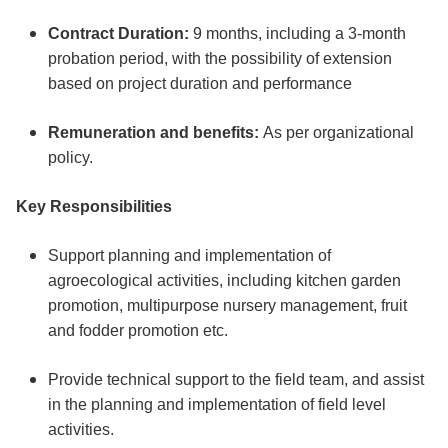
Contract Duration:
9 months, including a 3-month
probation period, with the possibility of extension
based on project duration and performance
Remuneration and benefits:
As per organizational
policy.
Key Responsibilities
Support planning and implementation of
agroecological activities, including kitchen garden
promotion, multipurpose nursery management, fruit
and fodder promotion etc.
Provide technical support to the field team, and assist
in the planning and implementation of field level
activities.