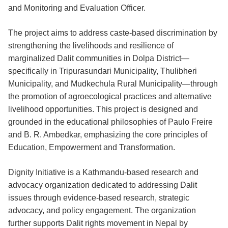
and Monitoring and Evaluation Officer.
The project aims to address caste-based discrimination by
strengthening the livelihoods and resilience of
marginalized Dalit communities in Dolpa District—
specifically in Tripurasundari Municipality, Thulibheri
Municipality, and Mudkechula Rural Municipality—through
the promotion of agroecological practices and alternative
livelihood opportunities. This project is designed and
grounded in the educational philosophies of Paulo Freire
and B. R. Ambedkar, emphasizing the core principles of
Education, Empowerment and Transformation.
Dignity Initiative is a Kathmandu-based research and
advocacy organization dedicated to addressing Dalit
issues through evidence-based research, strategic
advocacy, and policy engagement. The organization
further supports Dalit rights movement in Nepal by