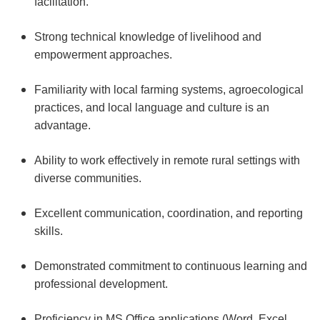
facilitation.
Strong technical knowledge of livelihood and
empowerment approaches.
Familiarity with local farming systems, agroecological
practices, and local language and culture is an
advantage.
Ability to work effectively in remote rural settings with
diverse communities.
Excellent communication, coordination, and reporting
skills.
Demonstrated commitment to continuous learning and
professional development.
Proficiency in MS Office applications (Word, Excel,