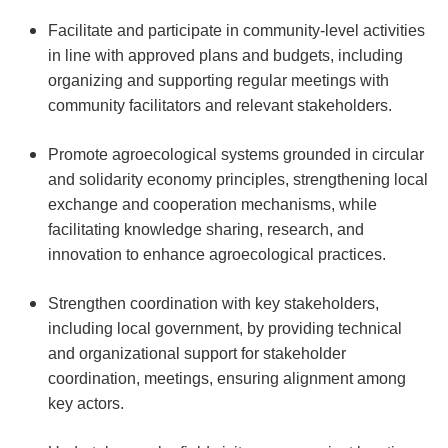
Facilitate and participate in community-level activities
in line with approved plans and budgets, including
organizing and supporting regular meetings with
community facilitators and relevant stakeholders.
Promote agroecological systems grounded in circular
and solidarity economy principles, strengthening local
exchange and cooperation mechanisms, while
facilitating knowledge sharing, research, and
innovation to enhance agroecological practices.
Strengthen coordination with key stakeholders,
including local government, by providing technical
and organizational support for stakeholder
coordination, meetings, ensuring alignment among
key actors.