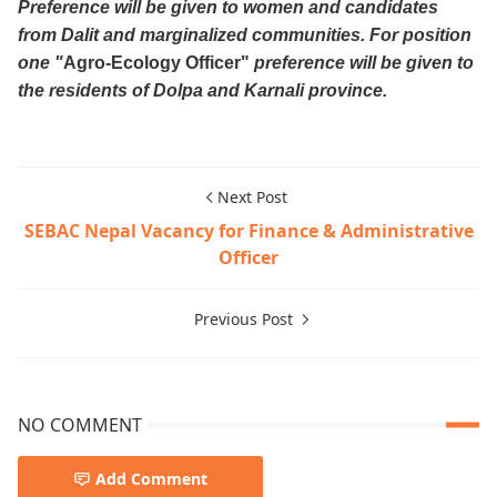
Preference will be given to women and candidates
from Dalit and marginalized communities. For position
one "
Agro-Ecology Officer"
preference will be given to
the residents of Dolpa and Karnali province.
Next Post
SEBAC Nepal Vacancy for Finance & Administrative
Officer
Previous Post
NO COMMENT
Add Comment