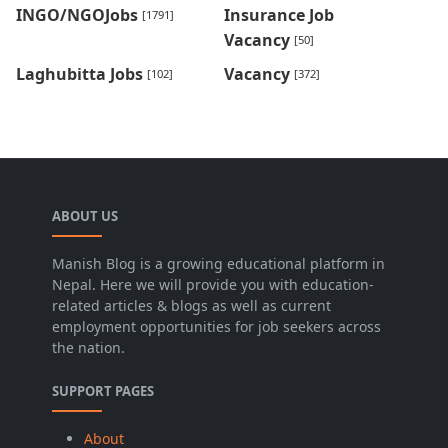
INGO/NGOJobs
Insurance Job
[1791]
Vacancy
[50]
Laghubitta Jobs
Vacancy
[102]
[372]
ABOUT US
Manish Blog is a growing educational platform in
Nepal. Here we will provide you with education-
related articles & blogs as well as current
employment opportunities for job seekers across
the nation.
SUPPORT PAGES
About