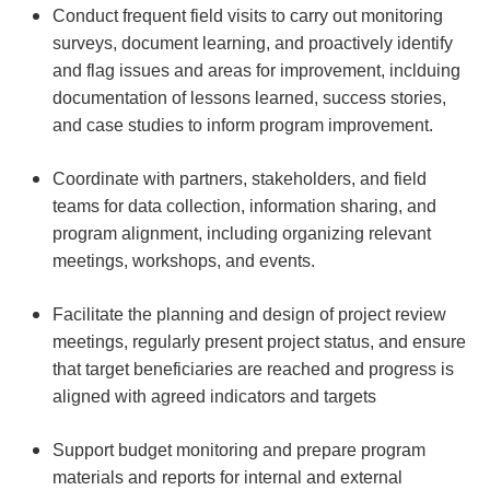
Conduct frequent field visits to carry out monitoring
surveys, document learning, and proactively identify
and flag issues and areas for improvement, inclduing
documentation of lessons learned, success stories,
and case studies to inform program improvement.
Coordinate with partners, stakeholders, and field
teams for data collection, information sharing, and
program alignment, including organizing relevant
meetings, workshops, and events.
Facilitate the planning and design of project review
meetings, regularly present project status, and ensure
that target beneficiaries are reached and progress is
aligned with agreed indicators and targets
Support budget monitoring and prepare program
materials and reports for internal and external