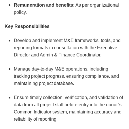
Remuneration and benefits:
As per organizational
policy.
Key Responsibilities
Develop and implement M&E frameworks, tools, and
reporting formats in consultation with the Executive
Director and Admin & Finance Coordinator.
Manage day-to-day M&E operations, including
tracking project progress, ensuring compliance, and
maintaining project database.
Ensure timely collection, verification, and validation of
data from all project staff before entry into the donor’s
Common Indicator system, maintaining accuracy and
reliability of reporting.