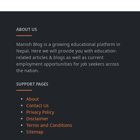
ABOUT US
Manish Blog is a growing educational platform in
Nepal. Here we will provide you with education-
related articles & blogs as well as current
employment opportunities for job seekers across
the nation.
SUPPORT PAGES
About
Contact Us
Privacy Policy
Disclaimer
Terms and Conditions
Sitemap