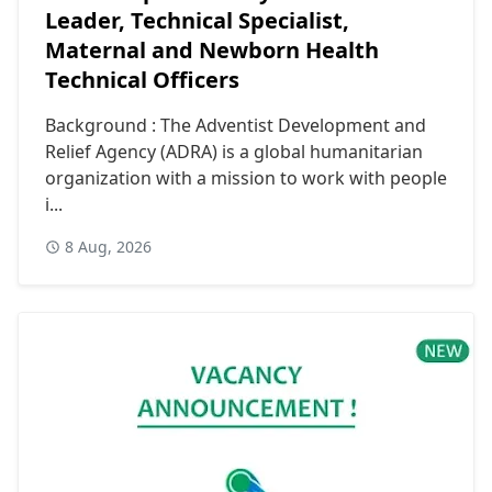
Leader, Technical Specialist,
Maternal and Newborn Health
Technical Officers
Background : The Adventist Development and
Relief Agency (ADRA) is a global humanitarian
organization with a mission to work with people
i...
8 Aug, 2026