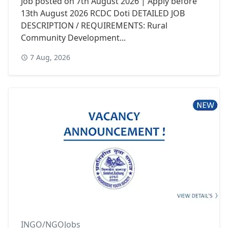
Job posted on 7th August 2026 | Apply before
13th August 2026 RCDC Doti DETAILED JOB
DESCRIPTION / REQUIREMENTS: Rural
Community Development...
7 Aug, 2026
INGO/NGOJobs