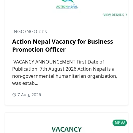
INGO/NGOJobs
Action Nepal Vacancy for Business
Promotion Officer
VACANCY ANNOUNCEMENT First Date of
Publication: 7th August 2026 Action Nepal is a
non-governmental humanitarian organization,
was estab...
7 Aug, 2026