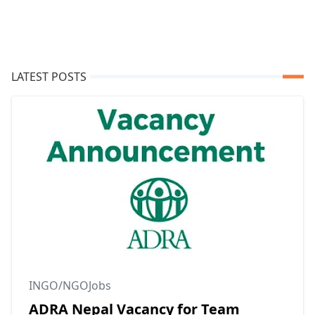
LATEST POSTS
INGO/NGOJobs
ADRA Nepal Vacancy for Team