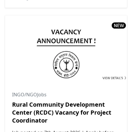
INGO/NGOJobs
Rural Community Development
Center (RCDC) Vacancy for Project
Coordinator