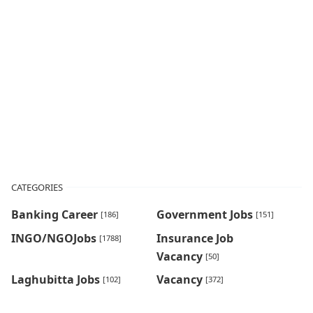
CATEGORIES
Banking Career
Government Jobs
[186]
[151]
INGO/NGOJobs
Insurance Job
[1788]
Vacancy
[50]
Laghubitta Jobs
Vacancy
[102]
[372]