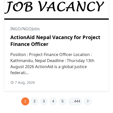
INGO/NGOJobs
ActionAid Nepal Vacancy for Project
Finance Officer
Posiiton : Project Finance Officer Location :
Kathmandu, Nepal Deadline : Thursday 13th
August 2026 ActionAid is a global justice
federati...
7 Aug, 2026
1
2
3
4
5
. . 444