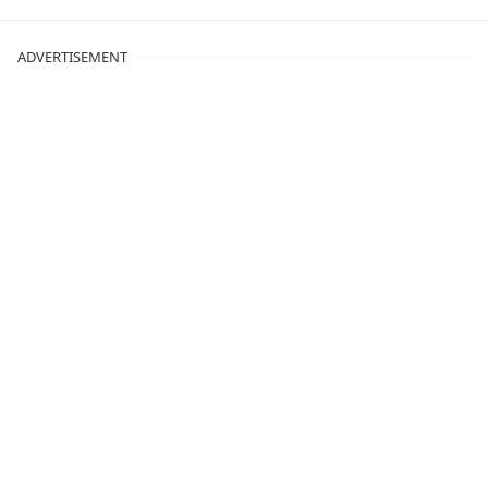
ADVERTISEMENT