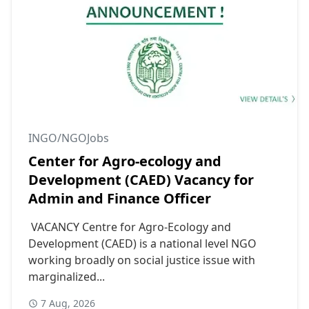
INGO/NGOJobs
Center for Agro-ecology and
Development (CAED) Vacancy for
Admin and Finance Officer
VACANCY Centre for Agro-Ecology and
Development (CAED) is a national level NGO
working broadly on social justice issue with
marginalized...
7 Aug, 2026