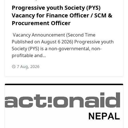
Progressive youth Society (PYS)
Vacancy for Finance Officer / SCM &
Procurement Officer
Vacancy Announcement (Second Time
Published on August 6 2026) Progressive youth
Society (PYS) is a non-governmental, non-
profitable and...
7 Aug, 2026