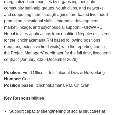
marginalized communities by organizing them into
community self-help groups, youth clubs, and networks,
and supporting them through agriculture-based livelihood
promotion, vocational skills, enterprise development,
market linkage, and psychosocial support. FORWARD
Nepal invites applications from qualified Nepalese citizens
for the Ichchhakamana RM based following positions
(requiring extensive field visits) with the reporting line to
the Project Manager/Coordinator for the full time, fixed term
contract (January 2026-December 2028).
Position:
Field Officer – Institutional Dev. & Networking
Number:
One
Position based:
Ichchhakamana RM, Chitwan
Key Responsibilities
Support capacity strengthening of social structures at