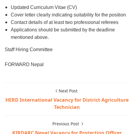
Updated Curriculum Vitae (CV)
Cover letter clearly indicating suitability for the position
Contact details of at least two professional referees
Applications should be submitted by the deadline
mentioned above.
Staff Hiring Committee
FORWARD Nepal
Next Post
HERD International Vacancy for District Agriculture
Technician
Previous Post
KIRDARC Nepal Vacancy for Protection Officer