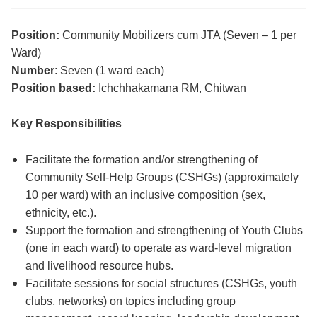
Position:
Community Mobilizers cum JTA (Seven – 1 per
Ward)
Number
: Seven (1 ward each)
Position based:
Ichchhakamana RM, Chitwan
Key Responsibilities
Facilitate the formation and/or strengthening of
Community Self-Help Groups (CSHGs) (approximately
10 per ward) with an inclusive composition (sex,
ethnicity, etc.).
Support the formation and strengthening of Youth Clubs
(one in each ward) to operate as ward-level migration
and livelihood resource hubs.
Facilitate sessions for social structures (CSHGs, youth
clubs, networks) on topics including group