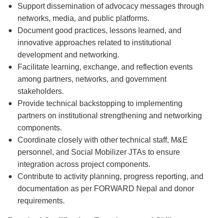
Support dissemination of advocacy messages through
networks, media, and public platforms.
Document good practices, lessons learned, and
innovative approaches related to institutional
development and networking.
Facilitate learning, exchange, and reflection events
among partners, networks, and government
stakeholders.
Provide technical backstopping to implementing
partners on institutional strengthening and networking
components.
Coordinate closely with other technical staff, M&E
personnel, and Social Mobilizer JTAs to ensure
integration across project components.
Contribute to activity planning, progress reporting, and
documentation as per FORWARD Nepal and donor
requirements.