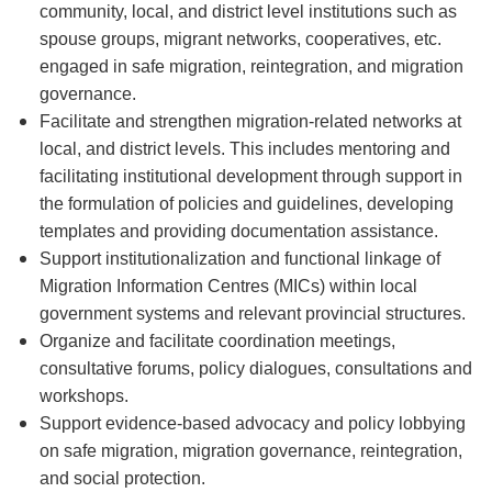
community, local, and district level institutions such as
spouse groups, migrant networks, cooperatives, etc.
engaged in safe migration, reintegration, and migration
governance.
Facilitate and strengthen migration-related networks at
local, and district levels. This includes mentoring and
facilitating institutional development through support in
the formulation of policies and guidelines, developing
templates and providing documentation assistance.
Support institutionalization and functional linkage of
Migration Information Centres (MICs) within local
government systems and relevant provincial structures.
Organize and facilitate coordination meetings,
consultative forums, policy dialogues, consultations and
workshops.
Support evidence-based advocacy and policy lobbying
on safe migration, migration governance, reintegration,
and social protection.