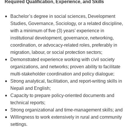
Required Qualification, Experience, and Skills
Bachelor’s degree in social sciences, Development
Studies, Governance, Sociology, or a related discipline,
with a minimum of five (3) years’ experience in
institutional development, governance, networking,
coordination, or advocacy-related roles, preferably in
migration, labour, or social protection sectors;
Demonstrated experience working with civil society
organizations, and networks; proven ability to facilitate
multi-stakeholder coordination and policy dialogue;
Strong analytical, facilitation, and report-writing skills in
Nepali and English;
Capacity to prepare policy-oriented documents and
technical reports;
Strong organizational and time-management skills; and
Willingness to work extensively in rural and community
settings.