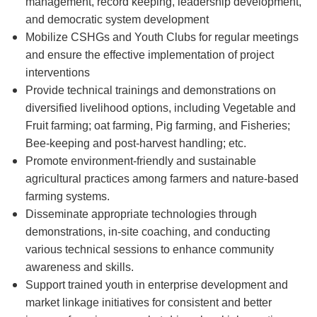
management, record keeping, leadership development,
and democratic system development
Mobilize CSHGs and Youth Clubs for regular meetings
and ensure the effective implementation of project
interventions
Provide technical trainings and demonstrations on
diversified livelihood options, including Vegetable and
Fruit farming; oat farming, Pig farming, and Fisheries;
Bee-keeping and post-harvest handling; etc.
Promote environment-friendly and sustainable
agricultural practices among farmers and nature-based
farming systems.
Disseminate appropriate technologies through
demonstrations, in-site coaching, and conducting
various technical sessions to enhance community
awareness and skills.
Support trained youth in enterprise development and
market linkage initiatives for consistent and better