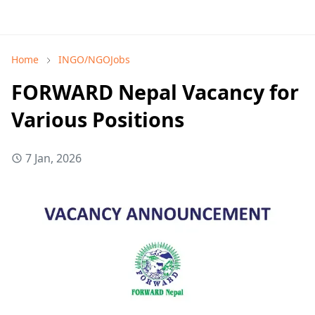
Home
INGO/NGOJobs
FORWARD Nepal Vacancy for
Various Positions
7 Jan, 2026