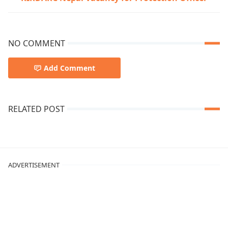
NO COMMENT
Add Comment
RELATED POST
ADVERTISEMENT