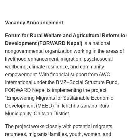
Vacancy Announcement:
Forum for Rural Welfare and Agricultural Reform for
Development (FORWARD Nepal)
is a national
nongovernmental organization working in the areas of
livelihood enhancement, migration, psychosocial
wellbeing, climate resilience, and community
empowerment. With financial support from AWO
International under the BMZ–Social Structure Fund,
FORWARD Nepal is implementing the project
“Empowering Migrants for Sustainable Economic
Development (MEED)” in Ichchhakamana Rural
Municipality, Chitwan District.
The project works closely with potential migrants,
returnees, migrants’ families, youth, women, and