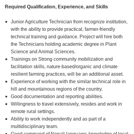
Required Qualification, Experience, and Skills
Junior Agriculture Technician from recognize institution,
with the ability to provide practical, farmer-friendly
technical training and guidance. Project will hire both
the Technicians holding academic degree in Plant
Science and Animal Sciences.
Trainings on Strong community mobilization and
facilitation skills, nature-based/organic and climate
resilient farming practices, will be an additional asset.
Experience of working with the similar technical role in
hill and mountainous regions of the country.
Good documentation and reporting abilities.
Willingness to travel extensively, resides and work in
remote rural settings.
Ability to work independently and as part of a
multidisciplinary team.
Good command of Nepali language; knowledge of local