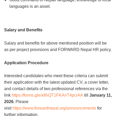
languages is an asset.
Salary and Benefits
Salary and benefits for above mentioned position will be
as per project provisions and FORWARD Nepal HR policy.
Application Procedure
Interested candidates who meet these criteria can submit
their application with the latest updated CV, a cover letter,
and contact details of two professional references via the
link
https://forms.gle/x8hQT1FKAnT4pcrAA
till
January 11,
2026.
Please
visit
https://www.forwardnepal.org/announcements
for
further information.