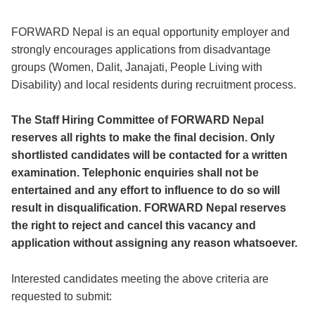
FORWARD Nepal is an equal opportunity employer and
strongly encourages applications from disadvantage
groups (Women, Dalit, Janajati, People Living with
Disability) and local residents during recruitment process.
The Staff Hiring Committee of FORWARD Nepal
reserves all rights to make the final decision. Only
shortlisted candidates will be contacted for a written
examination. Telephonic enquiries shall not be
entertained and any effort to influence to do so will
result in disqualification. FORWARD Nepal reserves
the right to reject and cancel this vacancy and
application without assigning any reason whatsoever.
Interested candidates meeting the above criteria are
requested to submit: