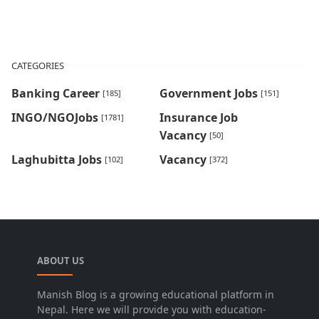
CATEGORIES
Banking Career
Government Jobs
[185]
[151]
INGO/NGOJobs
Insurance Job
[1781]
Vacancy
[50]
Laghubitta Jobs
Vacancy
[102]
[372]
ABOUT US
Manish Blog is a growing educational platform in
Nepal. Here we will provide you with education-