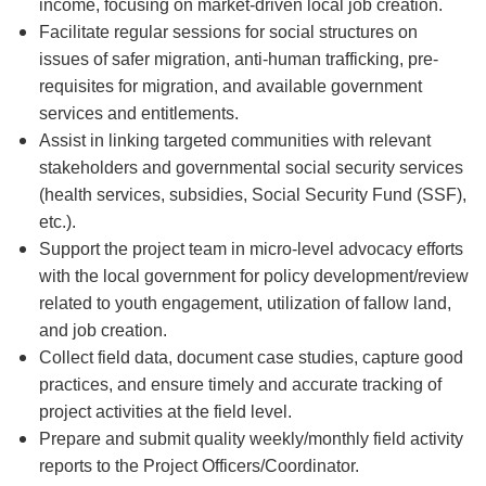
income, focusing on market-driven local job creation.
Facilitate regular sessions for social structures on
issues of safer migration, anti-human trafficking, pre-
requisites for migration, and available government
services and entitlements.
Assist in linking targeted communities with relevant
stakeholders and governmental social security services
(health services, subsidies, Social Security Fund (SSF),
etc.).
Support the project team in micro-level advocacy efforts
with the local government for policy development/review
related to youth engagement, utilization of fallow land,
and job creation.
Collect field data, document case studies, capture good
practices, and ensure timely and accurate tracking of
project activities at the field level.
Prepare and submit quality weekly/monthly field activity
reports to the Project Officers/Coordinator.