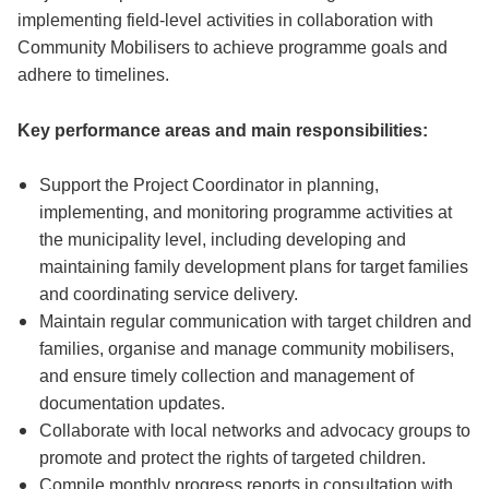
implementing field-level activities in collaboration with
Community Mobilisers to achieve programme goals and
adhere to timelines.
Key performance areas and main responsibilities:
Support the Project Coordinator in planning,
implementing, and monitoring programme activities at
the municipality level, including developing and
maintaining family development plans for target families
and coordinating service delivery.
Maintain regular communication with target children and
families, organise and manage community mobilisers,
and ensure timely collection and management of
documentation updates.
Collaborate with local networks and advocacy groups to
promote and protect the rights of targeted children.
Compile monthly progress reports in consultation with