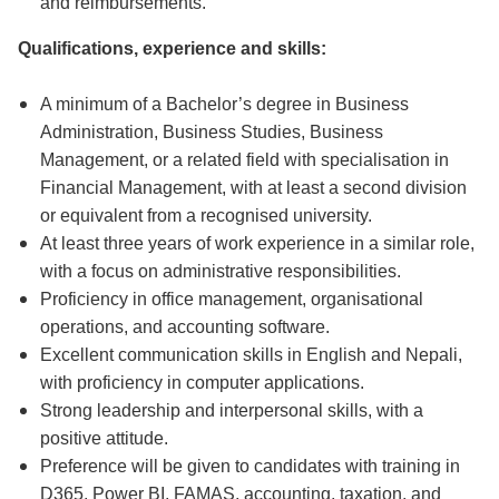
and reimbursements.
Qualifications, experience and skills:
A minimum of a Bachelor’s degree in Business
Administration, Business Studies, Business
Management, or a related field with specialisation in
Financial Management, with at least a second division
or equivalent from a recognised university.
At least three years of work experience in a similar role,
with a focus on administrative responsibilities.
Proficiency in office management, organisational
operations, and accounting software.
Excellent communication skills in English and Nepali,
with proficiency in computer applications.
Strong leadership and interpersonal skills, with a
positive attitude.
Preference will be given to candidates with training in
D365, Power BI, FAMAS, accounting, taxation, and