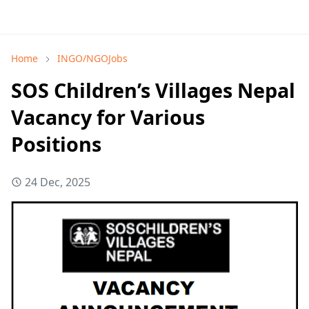
Home
INGO/NGOJobs
SOS Children’s Villages Nepal
Vacancy for Various
Positions
24 Dec, 2025