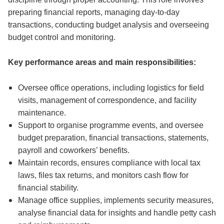
preparing financial reports, managing day-to-day
transactions, conducting budget analysis and overseeing
budget control and monitoring.
Key performance areas and main responsibilities:
Oversee office operations, including logistics for field
visits, management of correspondence, and facility
maintenance.
Support to organise programme events, and oversee
budget preparation, financial transactions, statements,
payroll and coworkers’ benefits.
Maintain records, ensures compliance with local tax
laws, files tax returns, and monitors cash flow for
financial stability.
Manage office supplies, implements security measures,
analyse financial data for insights and handle petty cash