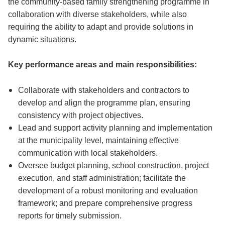
the community-based family strengthening programme in
collaboration with diverse stakeholders, while also
requiring the ability to adapt and provide solutions in
dynamic situations.
Key performance areas and main responsibilities:
Collaborate with stakeholders and contractors to
develop and align the programme plan, ensuring
consistency with project objectives.
Lead and support activity planning and implementation
at the municipality level, maintaining effective
communication with local stakeholders.
Oversee budget planning, school construction, project
execution, and staff administration; facilitate the
development of a robust monitoring and evaluation
framework; and prepare comprehensive progress
reports for timely submission.