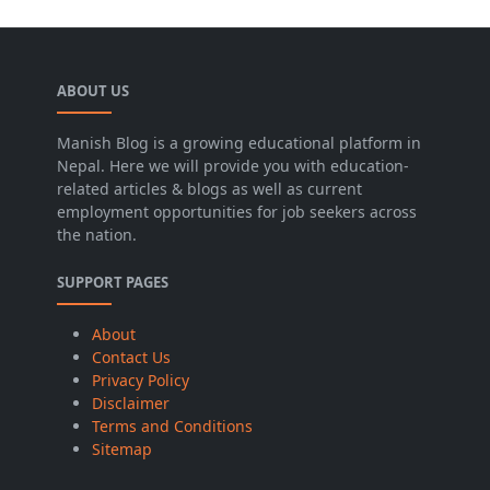
ABOUT US
Manish Blog is a growing educational platform in
Nepal. Here we will provide you with education-
related articles & blogs as well as current
employment opportunities for job seekers across
the nation.
SUPPORT PAGES
About
Contact Us
Privacy Policy
Disclaimer
Terms and Conditions
Sitemap