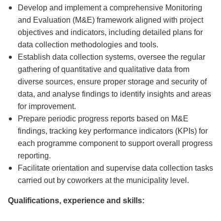
Develop and implement a comprehensive Monitoring
and Evaluation (M&E) framework aligned with project
objectives and indicators, including detailed plans for
data collection methodologies and tools.
Establish data collection systems, oversee the regular
gathering of quantitative and qualitative data from
diverse sources, ensure proper storage and security of
data, and analyse findings to identify insights and areas
for improvement.
Prepare periodic progress reports based on M&E
findings, tracking key performance indicators (KPIs) for
each programme component to support overall progress
reporting.
Facilitate orientation and supervise data collection tasks
carried out by coworkers at the municipality level.
Qualifications, experience and skills: