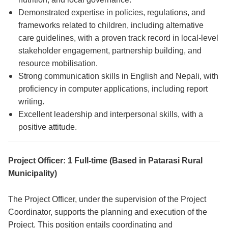
Demonstrated expertise in policies, regulations, and
frameworks related to children, including alternative
care guidelines, with a proven track record in local-level
stakeholder engagement, partnership building, and
resource mobilisation.
Strong communication skills in English and Nepali, with
proficiency in computer applications, including report
writing.
Excellent leadership and interpersonal skills, with a
positive attitude.
Project Officer: 1 Full-time (Based in Patarasi Rural
Municipality)
The Project Officer, under the supervision of the Project
Coordinator, supports the planning and execution of the
Project. This position entails coordinating and