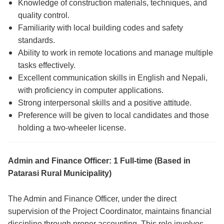
Knowledge of construction materials, techniques, and
quality control.
Familiarity with local building codes and safety
standards.
Ability to work in remote locations and manage multiple
tasks effectively.
Excellent communication skills in English and Nepali,
with proficiency in computer applications.
Strong interpersonal skills and a positive attitude.
Preference will be given to local candidates and those
holding a two-wheeler license.
Admin and Finance Officer: 1 Full-time (Based in
Patarasi Rural Municipality)
The Admin and Finance Officer, under the direct
supervision of the Project Coordinator, maintains financial
discipline through proper accounting. This role involves