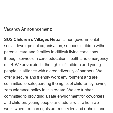
Vacancy Announcement:
SOS Children’s Villages Nepal
, a non-governmental
social development organisation, supports children without
parental care and families in difficult living conditions
through services in care, education, health and emergency
relief. We advocate for the rights of children and young
people, in alliance with a great diversity of partners. We
offer a secure and friendly work environment and are
committed to safeguarding the rights of children by having
zero tolerance policy in this regard. We are further
committed to providing a safe environment for coworkers
and children, young people and adults with whom we
work, where human rights are respected and upheld, and