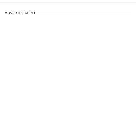
ADVERTISEMENT