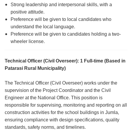
Strong leadership and interpersonal skills, with a
positive attitude.
Preference will be given to local candidates who
understand the local language.
Preference will be given to candidates holding a two-
wheeler license.
Technical Officer (Civil Overseer): 1 Full-time (Based in
Patarasi Rural Municipality)
The Technical Officer (Civil Overseer) works under the
supervision of the Project Coordinator and the Civil
Engineer at the National Office. This position is
responsible for supervising, monitoring and reporting on all
construction activities for the school buildings in Jumla,
ensuring compliance with design specifications, quality
standards, safety norms, and timelines.