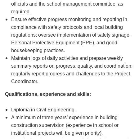
officials and the school management committee, as
required.
Ensure effective progress monitoring and reporting in
compliance with safety protocols and local building
regulations; oversee implementation of safety signage,
Personal Protective Equipment (PPE), and good
housekeeping practices.
Maintain logs of daily activities and prepare weekly
summary reports on progress, quality, and coordination;
regularly report progress and challenges to the Project
Coordinator.
Qualifications, experience and skills:
Diploma in Civil Engineering.
A minimum of three years’ experience in building
construction supervision (experience in school or
institutional projects will be given priority).