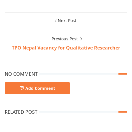
Next Post
Previous Post
TPO Nepal Vacancy for Qualitative Researcher
NO COMMENT
Add Comment
RELATED POST