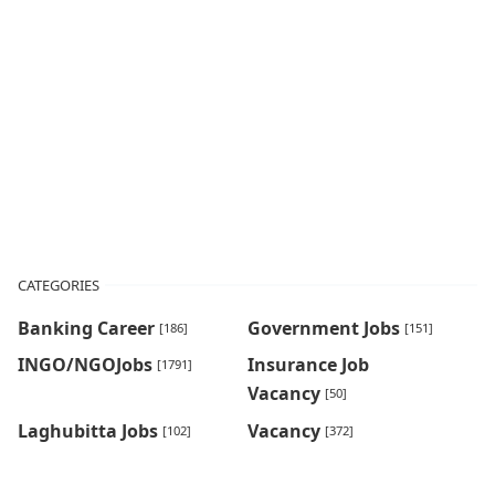
CATEGORIES
Banking Career
Government Jobs
[186]
[151]
INGO/NGOJobs
Insurance Job
[1791]
Vacancy
[50]
Laghubitta Jobs
Vacancy
[102]
[372]