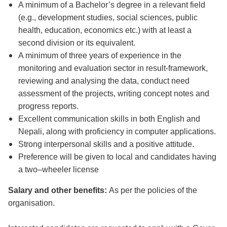
A minimum of a Bachelor’s degree in a relevant field
(e.g., development studies, social sciences, public
health, education, economics etc.) with at least a
second division or its equivalent.
A minimum of three years of experience in the
monitoring and evaluation sector in result-framework,
reviewing and analysing the data, conduct need
assessment of the projects, writing concept notes and
progress reports.
Excellent communication skills in both English and
Nepali, along with proficiency in computer applications.
Strong interpersonal skills and a positive attitude.
Preference will be given to local and candidates having
a two–wheeler license
Salary and other benefits:
As per the policies of the
organisation.