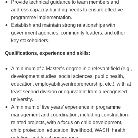
Provide technical guidance to team members and
address capacity-building needs to ensure effective
programme implementation.
Establish and maintain strong relationships with
government agencies, community leaders, and other
key stakeholders.
Qualifications, experience and skills:
A minimum of a Master’s degree in a relevant field (e.g.,
development studies, social sciences, public health,
education, employability/entrepreneurship, etc.), with at
least second division or equivalent from a recognised
university.
A minimum of five years’ experience in programme
management and coordination, including construction-
related projects, with a focus on child development,
child protection, education, livelihood, WASH, health,
nutrition, and local governance.