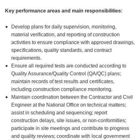
Key performance areas and main responsibilities:
Develop plans for daily supervision, monitoring,
material verification, and reporting of construction
activities to ensure compliance with approved drawings,
specifications, quality standards, and contract
requirements.
Ensure all required tests are conducted according to
Quality Assurance/Quality Control (QA/QC) plans;
maintain records of test results and certificates,
including construction compliance monitoring.
Maintain coordination between the Contractor and Civil
Engineer at the National Office on technical matters;
assist in scheduling and sequencing; report
construction delays, site issues, or non-conformities;
participate in site meetings and contribute to progress
and quality reviews; coordinate with local government