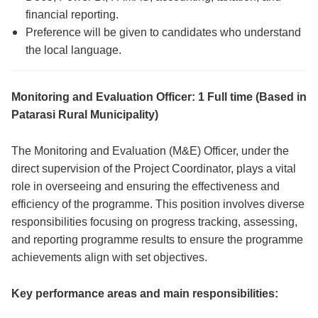
financial reporting.
Preference will be given to candidates who understand
the local language.
Monitoring and Evaluation Officer: 1 Full time (Based in
Patarasi Rural Municipality)
The Monitoring and Evaluation (M&E) Officer, under the
direct supervision of the Project Coordinator, plays a vital
role in overseeing and ensuring the effectiveness and
efficiency of the programme. This position involves diverse
responsibilities focusing on progress tracking, assessing,
and reporting programme results to ensure the programme
achievements align with set objectives.
Key performance areas and main responsibilities: