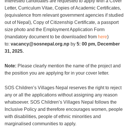
Interested candidates are requested to apply with a Cover
Letter, Curriculum Vitae, Copies of Academic Certificates,
(equivalence from relevant government agencies if studied
out of Nepal), Copy of Citizenship Certificate, a passport
size photo and the Employment Application Form
(mandatory document to be downloaded from
here
)
to:
vacancy@sosnepal.org.np
by
5: 00 pm, December
31, 2025.
Note:
Please clearly mention the name of the project and
the position you are applying for in your cover letter.
SOS Children’s Villages Nepal reserves the right to reject
any or all the applications without assigning any reason
whatsoever. SOS Children’s Villages Nepal follows the
Inclusive Policy and therefore encourages women, people
with disabilities, people of ethnic minorities and
marginalised communities to apply.