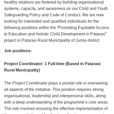
healthy relations are fostered by building organisational
systems, capacity, and awareness on our Child and Youth
Safeguarding Policy and Code of Conduct. We are now
looking for interested and qualified individuals for the
following positions within the “Promoting Equitable Access
to Education and Holistic Child Development in Patarasi”
project in Patarasi Rural Municipality of Jumla district.
Job positions:
Project Coordinator: 1 Full-time (Based in Patarasi
Rural Municipality)
The Project Coordinator plays a pivotal role in overseeing
all aspects of the initiative. This position requires strong
organisational, leadership and interpersonal skills, along
with a deep understanding of the programme’s core areas.
The role involves ensuring the effective implementation of