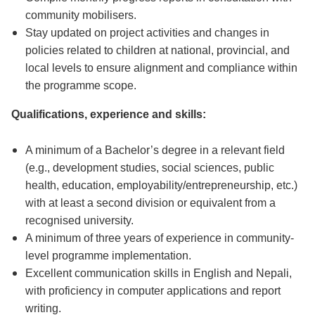
community mobilisers.
Stay updated on project activities and changes in
policies related to children at national, provincial, and
local levels to ensure alignment and compliance within
the programme scope.
Qualifications, experience and skills:
A minimum of a Bachelor’s degree in a relevant field
(e.g., development studies, social sciences, public
health, education, employability/entrepreneurship, etc.)
with at least a second division or equivalent from a
recognised university.
A minimum of three years of experience in community-
level programme implementation.
Excellent communication skills in English and Nepali,
with proficiency in computer applications and report
writing.