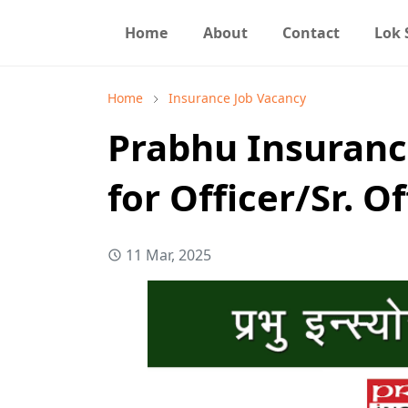
Home
About
Contact
Lok
Home
Insurance Job Vacancy
Prabhu Insuranc
for Officer/Sr. Of
11 Mar, 2025