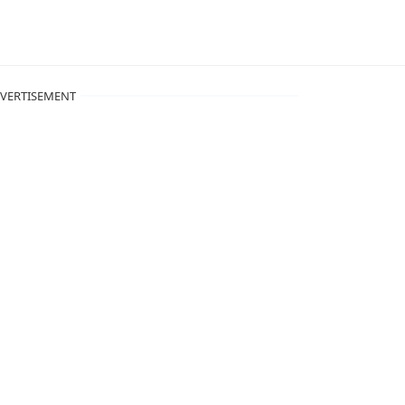
VERTISEMENT