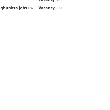
ghubitta Jobs
Vacancy
[102]
[372]