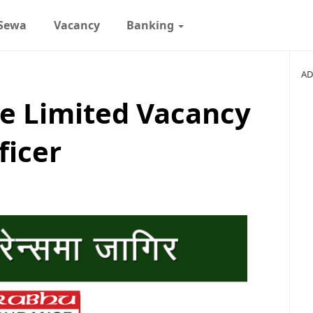
 Sewa
Vacancy
Banking
AD
e Limited Vacancy
ficer