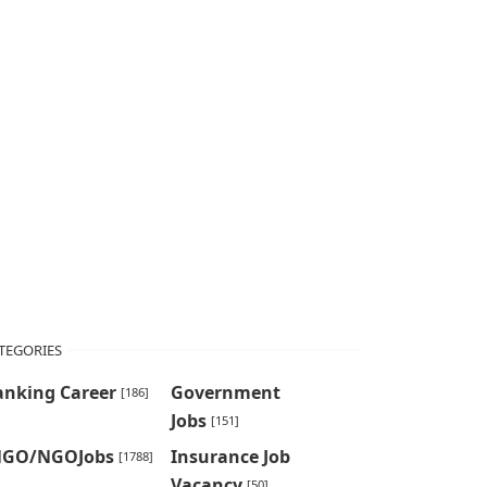
TEGORIES
anking Career
Government
[186]
Jobs
[151]
NGO/NGOJobs
Insurance Job
[1788]
Vacancy
[50]