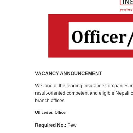
VACANCY ANNOUNCEMENT
We, one of the leading insurance companies in 
result-oriented competent and eligible Nepali c
branch offices.
Officer/Sr. Officer
Required No.:
Few