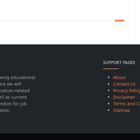
SUPPORT PAGES
wing educational
About
ere we will
Contact Us
cation-related
Privacy Polic
ell as current
Disclaimer
ities for job
Terms and C
ation.
Sitemap