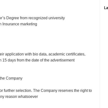
La
r’s Degree from recognized university
in Insurance marketing
eir application with bio data, academic certificates,
n 15 days from the date of the advertisement
of the Company
for further selection. The Company reserves the right to
g any reason whatsoever