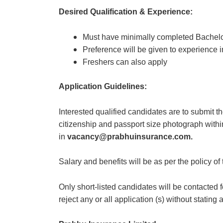
Desired Qualification & Experience:
Must have minimally completed Bachelo
Preference will be given to experience 
Freshers can also apply
Application Guidelines:
Interested qualified candidates are to submit th
citizenship and passport size photograph withi
in
vacancy@prabhuinsurance.com.
Salary and benefits will be as per the policy 
Only short-listed candidates will be contacted 
reject any or all application (s) without statin