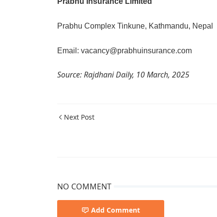
Prabhu Insurance Limited
Prabhu Complex Tinkune, Kathmandu, Nepal
Email: vacancy@prabhuinsurance.com
Source: Rajdhani Daily, 10 March, 2025
Next Post
NO COMMENT
Add Comment