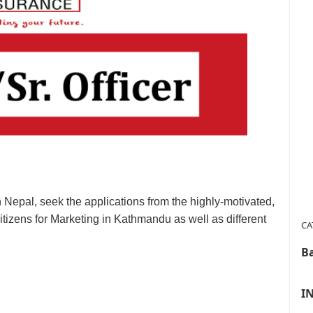
Nepal, seek the applications from the highly-motivated,
itizens for Marketing in Kathmandu as well as different
CA
B
I