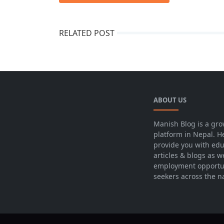
RELATED POST
ABOUT US
Manish Blog is a gro
platform in Nepal. H
provide you with edu
articles & blogs as w
employment opportun
seekers across the n