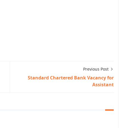
Previous Post
Standard Chartered Bank Vacancy for
Assistant